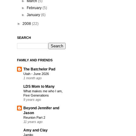
►
March
(5)
►
February
(5)
►
January
(6)
►
2008
(22)
SEARCH
FAMILY AND FRIENDS
The Batchelor Pad
Utah - June 2026
1 month ago
LDS Mom to Many
What makes me who I am,
Five Generations
9 years ago
Beyond Jennifer and
Jason
Reunion Part 2
11 years ago
Amy and Clay
Jamito