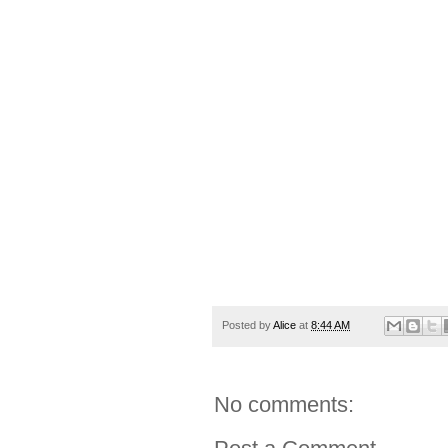
Posted by
Alice
at
8:44 AM
No comments: