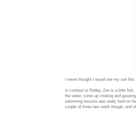
I never thought I would see my son this
In contrast to Robby, Zoe is a little fis
the water, come up choking and gasping 
swimming lessons was really hard on he
couple of times last week though, and s