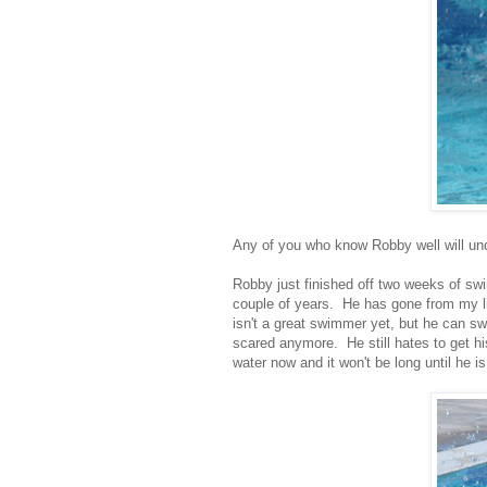
Any of you who know Robby well will unde
Robby just finished off two weeks of swi
couple of years. He has gone from my litt
isn't a great swimmer yet, but he can swi
scared anymore. He still hates to get hi
water now and it won't be long until he i