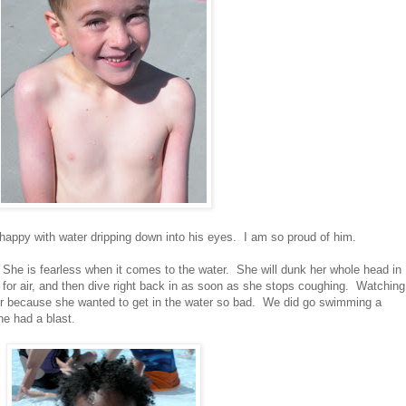
 happy with water dripping down into his eyes. I am so proud of him.
h. She is fearless when it comes to the water. She will dunk her whole head in
for air, and then dive right back in as soon as she stops coughing. Watching
r because she wanted to get in the water so bad. We did go swimming a
he had a blast.