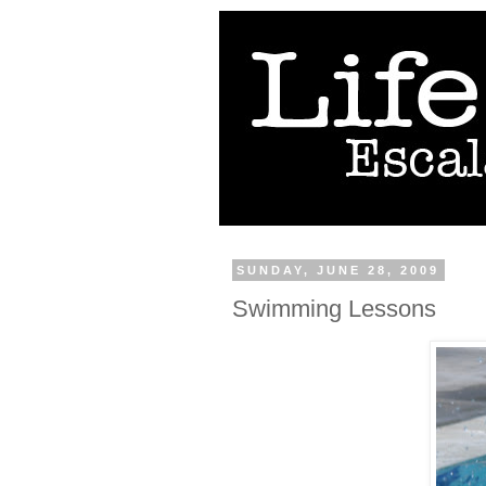
SUNDAY, JUNE 28, 2009
Swimming Lessons