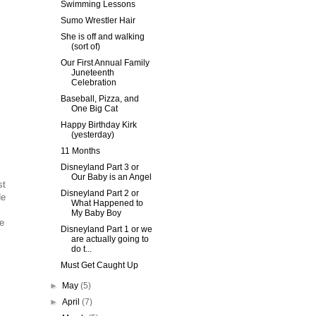
Swimming Lessons
Sumo Wrestler Hair
She is off and walking
(sort of)
Our First Annual Family
Juneteenth
Celebration
Baseball, Pizza, and
One Big Cat
Happy Birthday Kirk
(yesterday)
11 Months
Disneyland Part 3 or
Our Baby is an Angel
st
Disneyland Part 2 or
He
What Happened to
My Baby Boy
he
Disneyland Part 1 or we
are actually going to
do t...
Must Get Caught Up
►
May
(5)
►
April
(7)