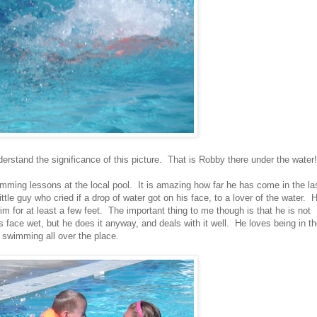
rstand the significance of this picture. That is Robby there under the water!
mming lessons at the local pool. It is amazing how far he has come in the la
le guy who cried if a drop of water got on his face, to a lover of the water. 
m for at least a few feet. The important thing to me though is that he is not
s face wet, but he does it anyway, and deals with it well. He loves being in t
s swimming all over the place.