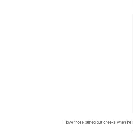
I love those puffed out cheeks when he 