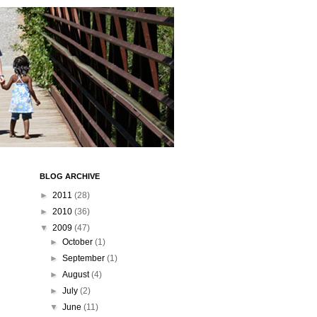
BLOG ARCHIVE
►
2011
(28)
►
2010
(36)
▼
2009
(47)
►
October
(1)
►
September
(1)
►
August
(4)
►
July
(2)
▼
June
(11)