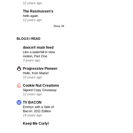
12 years ago
The Rasmussen's
hello again.
12 years ago
Show All
BLOGS I READ
dooce® main feed
Like a waterfall in slow
motion, Part One
3 years ago
Progressive Pioneer
Hello, from Maine!
10 years ago
Cookie Nut Creations
Signed Copy Giveaway
12 years ago
TV BACON
Emmys with a Side of
Bacon: 2011 Edition
14 years ago
Keep Me Curly!