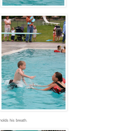
holds his breath.