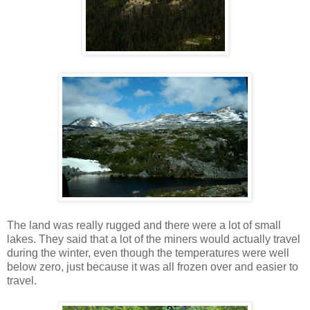
The land was really rugged and there were a lot of small
lakes. They said that a lot of the miners would actually travel
during the winter, even though the temperatures were well
below zero, just because it was all frozen over and easier to
travel.