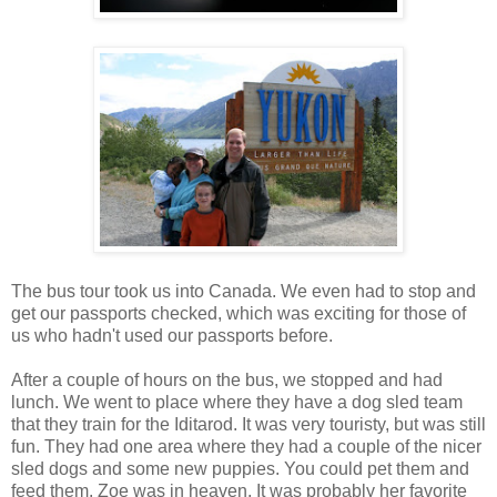
The bus tour took us into Canada. We even had to stop and
get our passports checked, which was exciting for those of
us who hadn't used our passports before.
After a couple of hours on the bus, we stopped and had
lunch. We went to place where they have a dog sled team
that they train for the Iditarod. It was very touristy, but was still
fun. They had one area where they had a couple of the nicer
sled dogs and some new puppies. You could pet them and
feed them. Zoe was in heaven. It was probably her favorite