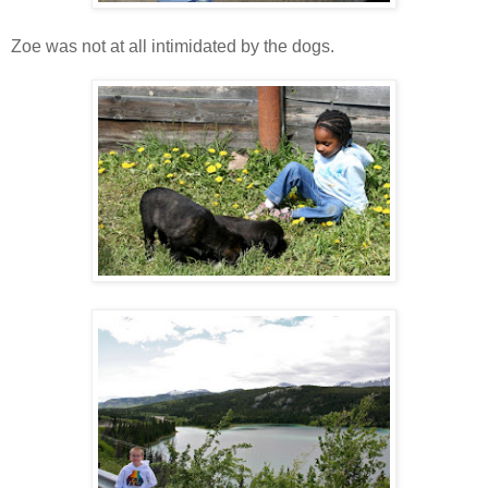
Zoe was not at all intimidated by the dogs.