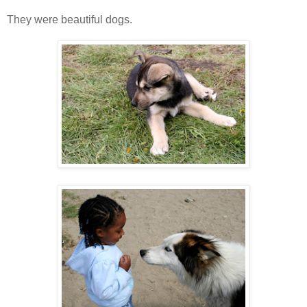
They were beautiful dogs.