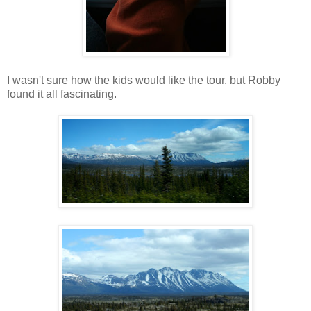
I wasn't sure how the kids would like the tour, but Robby
found it all fascinating.