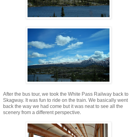
After the bus tour, we took the White Pass Railway back to
Skagway. It was fun to ride on the train. We basically went
back the way we had come but it was neat to see all the
scenery from a different perspective.