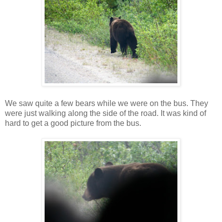
We saw quite a few bears while we were on the bus. They
were just walking along the side of the road. It was kind of
hard to get a good picture from the bus.