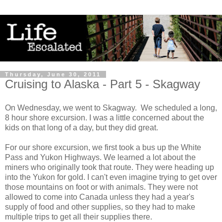
Thursday, June 30, 2011
Cruising to Alaska - Part 5 - Skagway
On Wednesday, we went to Skagway. We scheduled a long,
8 hour shore excursion. I was a little concerned about the
kids on that long of a day, but they did great.
For our shore excursion, we first took a bus up the White
Pass and Yukon Highways. We learned a lot about the
miners who originally took that route. They were heading up
into the Yukon for gold. I can't even imagine trying to get over
those mountains on foot or with animals. They were not
allowed to come into Canada unless they had a year's
supply of food and other supplies, so they had to make
multiple trips to get all their supplies there.