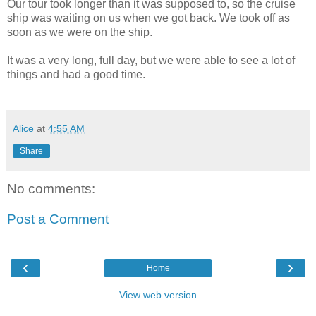
Our tour took longer than it was supposed to, so the cruise
ship was waiting on us when we got back. We took off as
soon as we were on the ship.
It was a very long, full day, but we were able to see a lot of
things and had a good time.
Alice
at
4:55 AM
Share
No comments:
Post a Comment
‹
›
Home
View web version