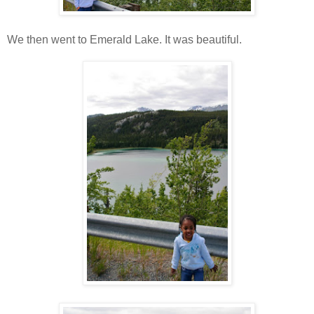
We then went to Emerald Lake. It was beautiful.