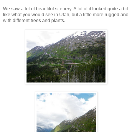
We saw a lot of beautiful scenery. A lot of it looked quite a bit
like what you would see in Utah, but a little more rugged and
with different trees and plants.