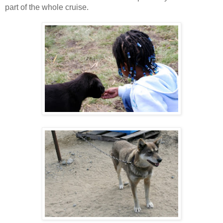
part of the whole cruise.