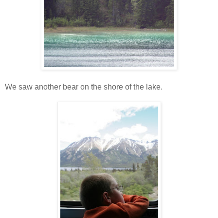
We saw another bear on the shore of the lake.