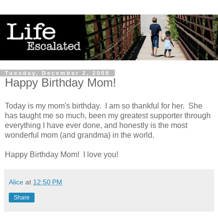
Tuesday, December 2, 2008
Happy Birthday Mom!
Today is my mom's birthday. I am so thankful for her. She
has taught me so much, been my greatest supporter through
everything I have ever done, and honestly is the most
wonderful mom (and grandma) in the world.
Happy Birthday Mom! I love you!
Alice
at
12:50 PM
Share