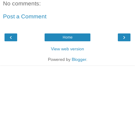
No comments:
Post a Comment
‹
›
Home
View web version
Powered by
Blogger
.