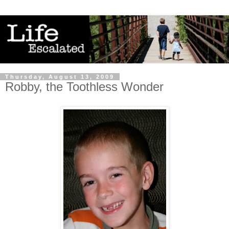
Thursday, August 13, 2009
Robby, the Toothless Wonder