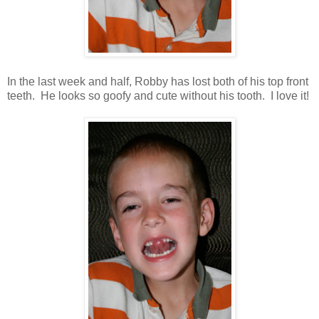
In the last week and half, Robby has lost both of his top front
teeth. He looks so goofy and cute without his tooth. I love it!