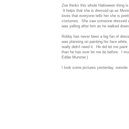
Zoe thinks this whole Halloween thing i
It helps that she is dressed up as Minni
loves that everyone tells her she is pre
costumes. She saw someone dressed as 
was yelling after him as he walked down 
Robby has never been a big fan of dressi
was planning on painting his face white, 
really didn't need it. He did let me pai
than he has ever let me do before. I mu
Eddie Munster.)
I took some pictures yesterday, outside 