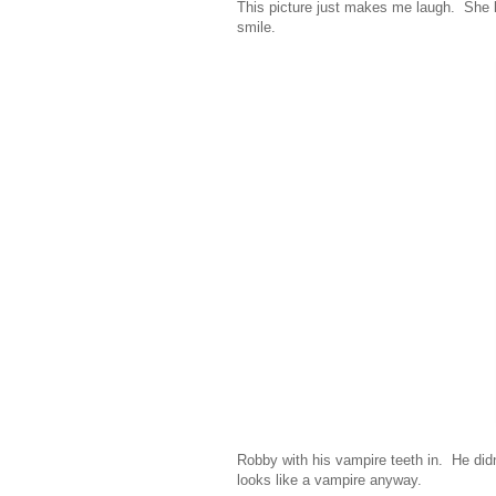
This picture just makes me laugh. She l
smile.
Robby with his vampire teeth in. He didn
looks like a vampire anyway.