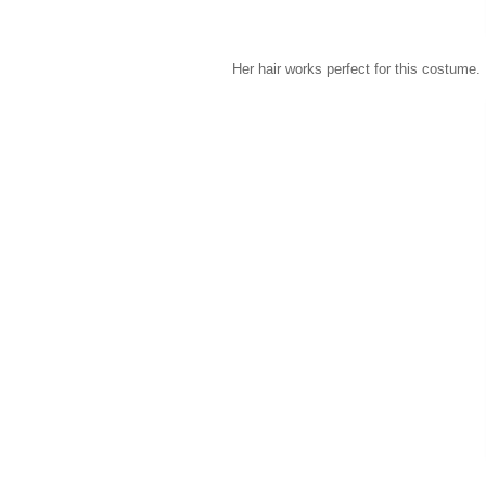
Her hair works perfect for this costume.