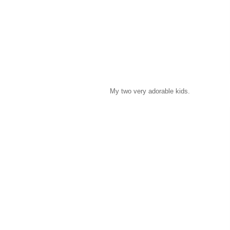
My two very adorable kids.