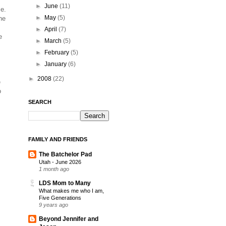
►
June
(11)
me.
►
May
(5)
he
►
April
(7)
e
►
March
(5)
►
February
(5)
►
January
(6)
►
2008
(22)
e
o
SEARCH
FAMILY AND FRIENDS
The Batchelor Pad
Utah - June 2026
1 month ago
LDS Mom to Many
What makes me who I am,
Five Generations
9 years ago
Beyond Jennifer and