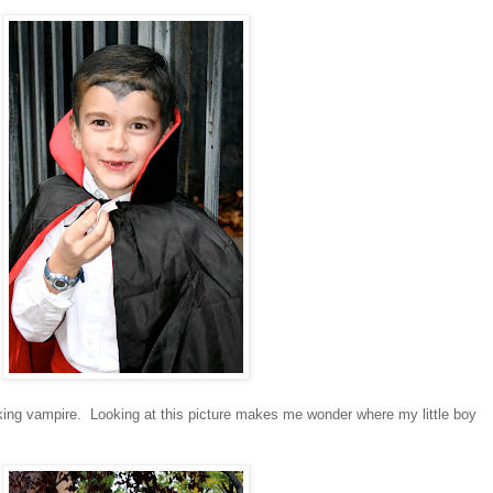
king vampire. Looking at this picture makes me wonder where my little boy