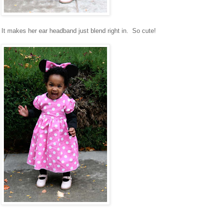
 It makes her ear headband just blend right in. So cute!