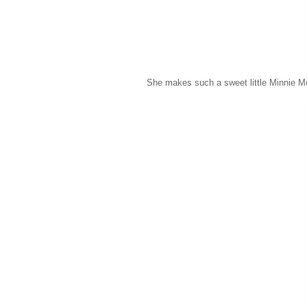
She makes such a sweet little Minnie M