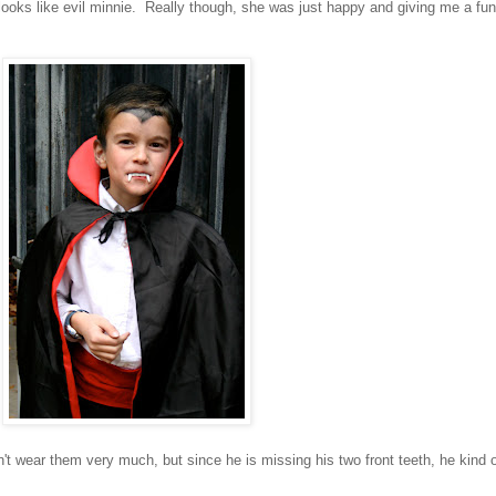
ooks like evil minnie. Really though, she was just happy and giving me a fu
't wear them very much, but since he is missing his two front teeth, he kind 