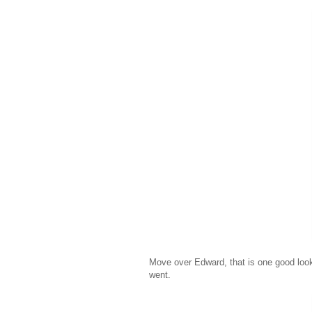
Move over Edward, that is one good loo
went.