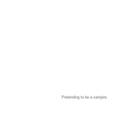
Pretending to be a vampire.