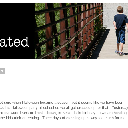
09
not sure when Halloween became a season, but it seems like we have been
ad his Halloween party at school so we all got dressed up for that. Yesterday
and our ward Trunk-or-Treat. Today, is Kirk's dad's birthday so we are heading 
 the kids trick or treating. Three days of dressing up is way too much for me,