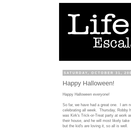
SATURDAY, OCTOBER 31, 20
Happy Halloween!
Happy Halloween everyone!
So far, we have had a great one. I am 
celebrating all week. Thursday, Robby h
was Kirk's Trick-or-Treat party at work 
their house, and he will most likely take
but the kid's are loving it, so all is well.