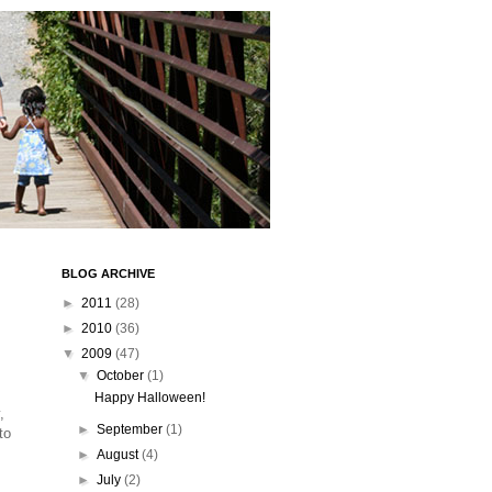
BLOG ARCHIVE
►
2011
(28)
►
2010
(36)
▼
2009
(47)
▼
October
(1)
Happy Halloween!
,
►
September
(1)
to
►
August
(4)
►
July
(2)