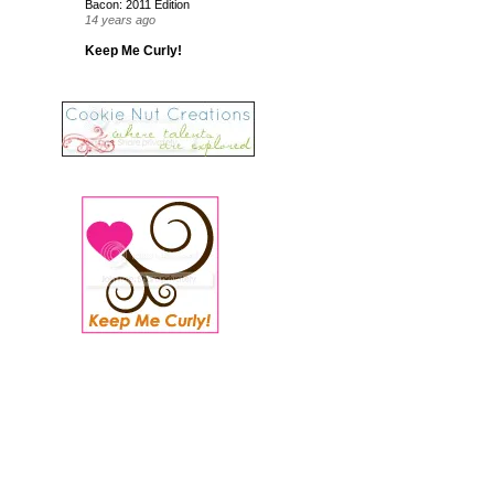
Bacon: 2011 Edition
14 years ago
Keep Me Curly!