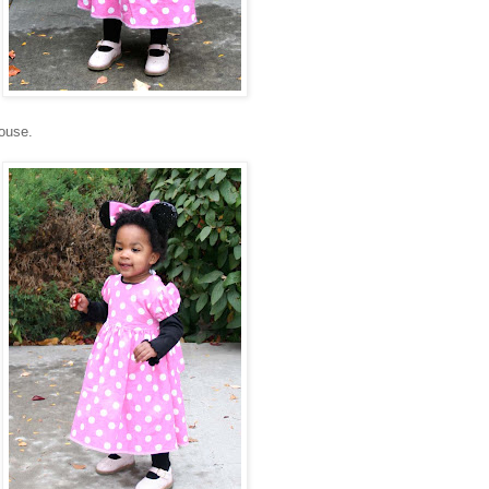
ouse.