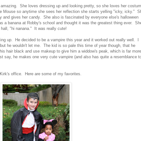
s amazing. She loves dressing up and looking pretty, so she loves her costu
e Mouse so anytime she sees her reflection she starts yelling "icky, icky." S
tty and gives her candy. She also is fascinated by everyone else's halloween
a banana at Robby's school and thought it was the greatest thing ever. Sh
hall, "hi nanana." It was really cute!
ng up. He decided to be a vampire this year and it worked out really well. I
but he wouldn't let me. The kid is so pale this time of year though, that he
nt his hair black and use makeup to give him a widdow's peak, which is far mor
st say, he makes one very cute vampire (and also has quite a resemblance t
Kirk's office. Here are some of my favorites.