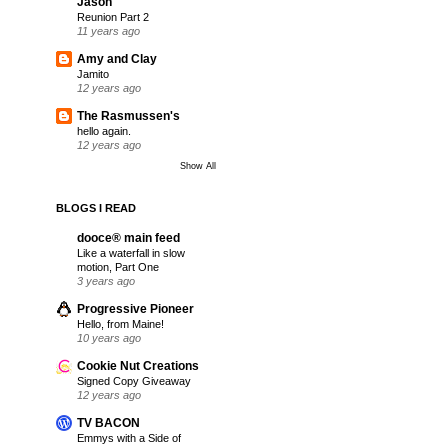
Jason
Reunion Part 2
11 years ago
Amy and Clay
Jamito
12 years ago
The Rasmussen's
hello again.
12 years ago
Show All
BLOGS I READ
dooce® main feed
Like a waterfall in slow
motion, Part One
3 years ago
Progressive Pioneer
Hello, from Maine!
10 years ago
Cookie Nut Creations
Signed Copy Giveaway
12 years ago
TV BACON
Emmys with a Side of